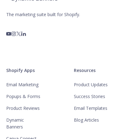
The marketing suite built for Shopify.
Shopify Apps
Resources
Email Marketing
Product Updates
Popups & Forms
Success Stories
Product Reviews
Email Templates
Dynamic
Blog Articles
Banners
Canva Connect