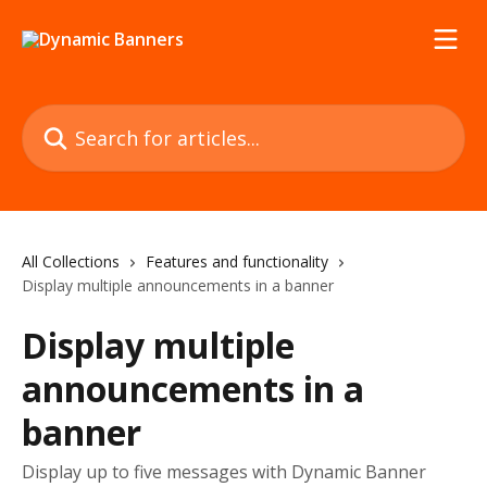
Skip to main content
Search for articles...
All Collections
Features and functionality
Display multiple announcements in a banner
Display multiple
announcements in a
banner
Display up to five messages with Dynamic Banner