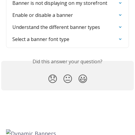
Banner is not displaying on my storefront
Enable or disable a banner
Understand the different banner types
Select a banner font type
Did this answer your question?
😞
😐
😃