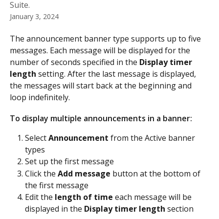
Suite.
January 3, 2024
The announcement banner type supports up to five 
messages. Each message will be displayed for the 
number of seconds specified in the 
Display timer 
length
 setting. After the last message is displayed, 
the messages will start back at the beginning and 
loop indefinitely.
To display multiple announcements in a banner: 
Select 
Announcement
 from the Active banner 
types
Set up the first message 
Click the 
Add message 
button at the bottom of 
the first message
Edit the 
length of time
 each message will be 
displayed in the 
Display timer length 
section