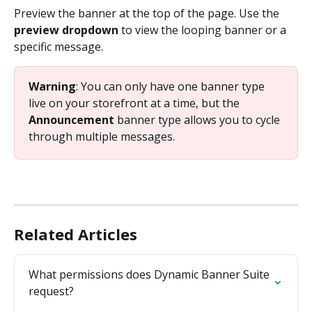
Preview the banner at the top of the page. Use the 
preview dropdown
 to view the looping banner or a 
specific message. 
Warning
: You can only have one banner type 
live on your storefront at a time, but the 
Announcement
 banner type allows you to cycle 
through multiple messages.
Related Articles
What permissions does Dynamic Banner Suite 
request?