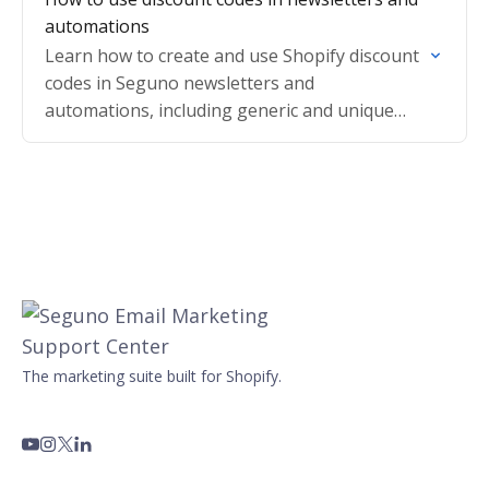
automations
Learn how to create and use Shopify discount
codes in Seguno newsletters and
automations, including generic and unique
codes that auto-apply for subscribers.
The marketing suite built for Shopify.