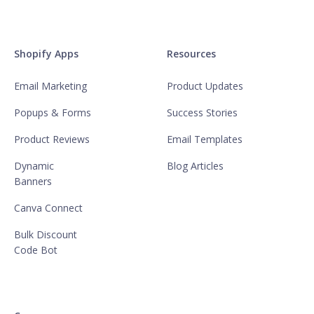
Shopify Apps
Resources
Email Marketing
Product Updates
Popups & Forms
Success Stories
Product Reviews
Email Templates
Dynamic
Blog Articles
Banners
Canva Connect
Bulk Discount
Code Bot