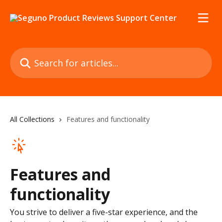
Skip to main content
Search for articles...
All Collections
Features and functionality
Features and
functionality
You strive to deliver a five-star experience, and the