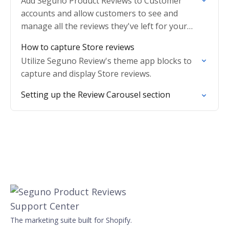
Add Seguno Product Reviews to Customer
accounts and allow customers to see and
manage all the reviews they've left for your
shop.
How to capture Store reviews
Utilize Seguno Review's theme app blocks to
capture and display Store reviews.
Setting up the Review Carousel section
The marketing suite built for Shopify.