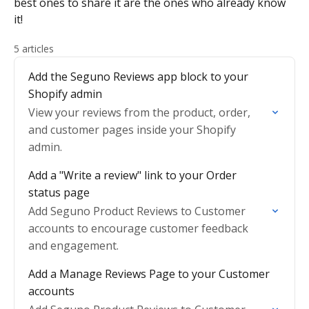
best ones to share it are the ones who already know
it!
5 articles
Add the Seguno Reviews app block to your
Shopify admin
View your reviews from the product, order,
and customer pages inside your Shopify
admin.
Add a "Write a review" link to your Order
status page
Add Seguno Product Reviews to Customer
accounts to encourage customer feedback
and engagement.
Add a Manage Reviews Page to your Customer
accounts