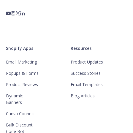
Shopify Apps
Resources
Email Marketing
Product Updates
Popups & Forms
Success Stories
Product Reviews
Email Templates
Dynamic
Blog Articles
Banners
Canva Connect
Bulk Discount
Code Bot