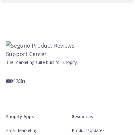
The marketing suite built for Shopify.
Shopify Apps
Resources
Email Marketing
Product Updates