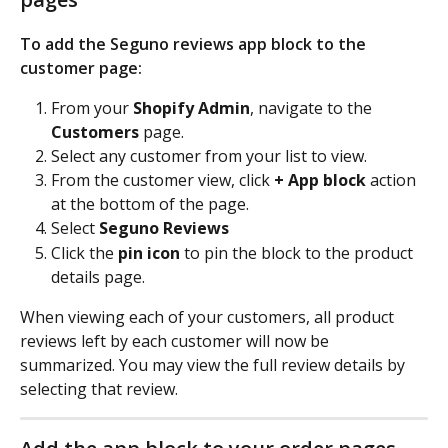
To add the Seguno reviews app block to the 
customer page: 
From your 
Shopify Admin
, navigate to the
Customers
 page.
Select any customer from your list to view.
From the customer view, click 
+ App block
 action 
at the bottom of the page.
Select 
Seguno Reviews
Click the
 pin icon 
to pin the block to the product 
details page.
When viewing each of your customers, all product 
reviews left by each customer will now be 
summarized. You may view the full review details by 
selecting that review.