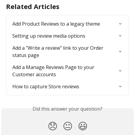
Related Articles
Add Product Reviews to a legacy theme
Setting up review media options
Add a "Write a review" link to your Order 
status page
Add a Manage Reviews Page to your 
Customer accounts
How to capture Store reviews
Did this answer your question?
😞
😐
😃