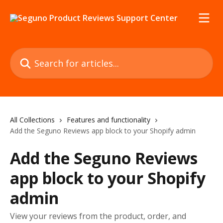
Skip to main content
Search for articles...
All Collections
Features and functionality
Add the Seguno Reviews app block to your Shopify admin
Add the Seguno Reviews
app block to your Shopify
admin
View your reviews from the product, order, and