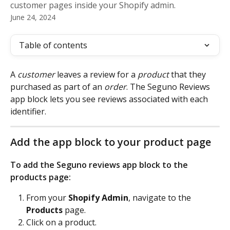
customer pages inside your Shopify admin.
June 24, 2024
Table of contents
A 
customer
 leaves a review for a 
product
 that they 
purchased as part of an 
order
. The Seguno Reviews 
app block lets you see reviews associated with each 
identifier.
Add the app block to your product page
To add the Seguno reviews app block to the 
products page: 
From your 
Shopify Admin
, navigate to the
Products
 page.
Click on a product. 