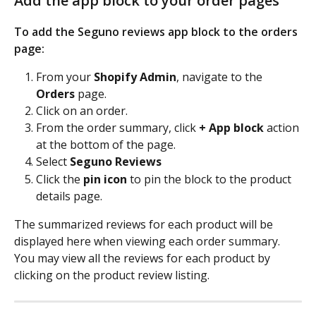
Add the app block to your order pages
To add the Seguno reviews app block to the orders 
page: 
From your 
Shopify Admin
, navigate to the 
Orders
 page.
Click on an order.
From the order summary, click 
+ App block
 action 
at the bottom of the page.
Select 
Seguno Reviews
Click the
 pin icon 
to pin the block to the product 
details page.
The summarized reviews for each product will be 
displayed here when viewing each order summary. 
You may view all the reviews for each product by 
clicking on the product review listing. 