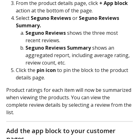
From the product details page, click 
+ App block
action at the bottom of the page.
Select 
Seguno Reviews
 or 
Seguno Reviews 
Summary.
Seguno Reviews
 shows the three most 
recent reviews. 
Seguno Reviews Summary
 shows an 
aggregated report, including average rating, 
review count, etc.
Click the
 pin icon 
to pin the block to the product 
details page.
Product ratings for each item will now be summarized 
when viewing the products. You can view the 
complete review details by selecting a review from the 
list.
Add the app block to your customer 
pages