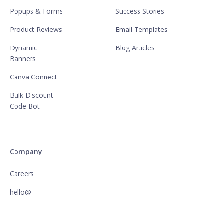
Popups & Forms
Success Stories
Product Reviews
Email Templates
Dynamic
Blog Articles
Banners
Canva Connect
Bulk Discount
Code Bot
Company
Careers
hello@