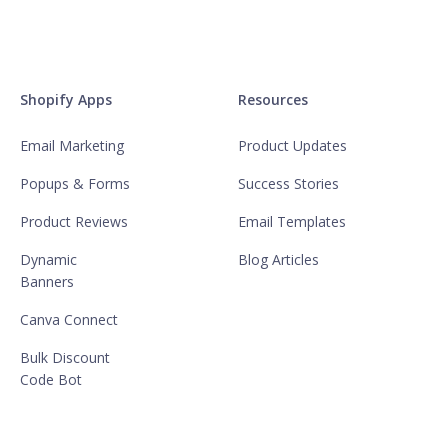
Shopify Apps
Resources
Email Marketing
Product Updates
Popups & Forms
Success Stories
Product Reviews
Email Templates
Dynamic
Blog Articles
Banners
Canva Connect
Bulk Discount
Code Bot