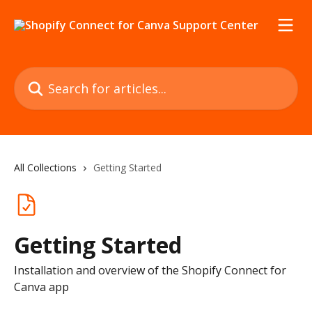
Skip to main content
Search for articles...
All Collections
Getting Started
Getting Started
Installation and overview of the Shopify Connect for
Canva app