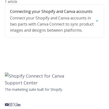
1 article
Connecting your Shopify and Canva accounts
Connect your Shopify and Canva accounts in
two parts with Canva Connect to sync product
images and designs between platforms.
The marketing suite built for Shopify.