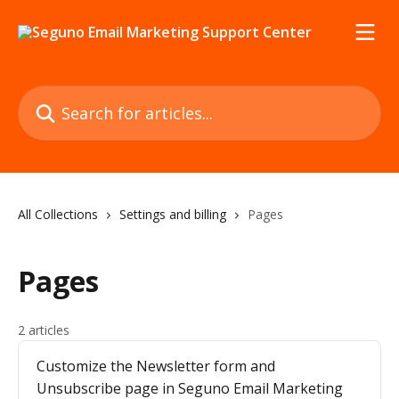
Skip to main content
Search for articles...
All Collections
Settings and billing
Pages
Pages
2 articles
Customize the Newsletter form and
Unsubscribe page in Seguno Email Marketing