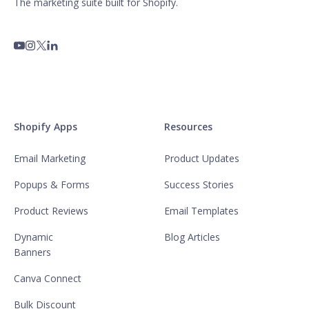
The marketing suite built for Shopify.
Shopify Apps
Resources
Email Marketing
Product Updates
Popups & Forms
Success Stories
Product Reviews
Email Templates
Dynamic
Blog Articles
Banners
Canva Connect
Bulk Discount