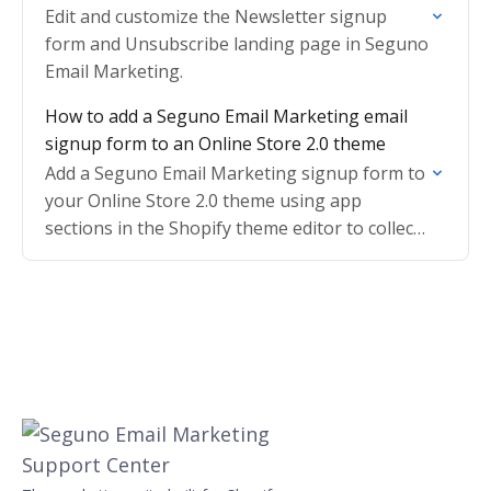
Edit and customize the Newsletter signup
form and Unsubscribe landing page in Seguno
Email Marketing.
How to add a Seguno Email Marketing email
signup form to an Online Store 2.0 theme
Add a Seguno Email Marketing signup form to
your Online Store 2.0 theme using app
sections in the Shopify theme editor to collect
new subscribers.