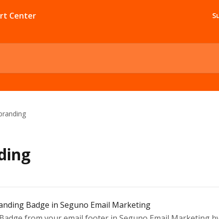
S
branding
ding
anding Badge in Seguno Email Marketing
dge from your email footer in Seguno Email Marketing by e