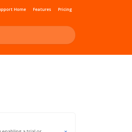
upport Home
Features
Pricing
nabling a trial or