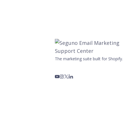
The marketing suite built for Shopify.