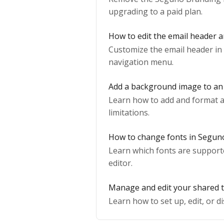
upgrading to a paid plan.
How to edit the email header 
Customize the email header in 
navigation menu.
Add a background image to an
Learn how to add and format a 
limitations.
How to change fonts in Segun
Learn which fonts are support
editor.
Manage and edit your shared 
Learn how to set up, edit, or 