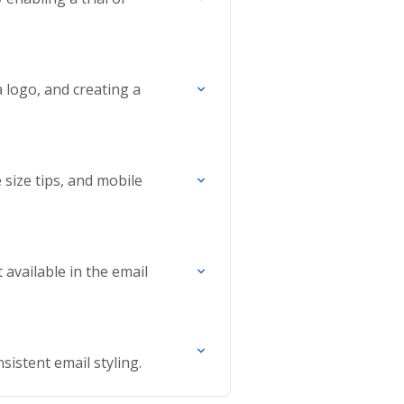
 logo, and creating a
size tips, and mobile
available in the email
sistent email styling.