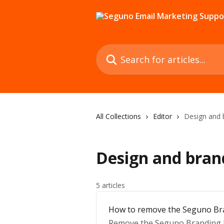
Skip to main content
Search for articles...
All Collections
Editor
Design and 
Design and bran
5 articles
How to remove the Seguno Br
Remove the Seguno Branding Ba