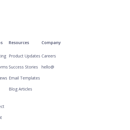
ps
Resources
Company
ting
Product Updates
Careers
orms
Success Stories
hello@
iews
Email Templates
Blog Articles
ct
nt