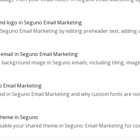
and logo in Seguno Email Marketing
Seguno Email Marketing by editing preheader text, adding a
 email in Seguno Email Marketing
background image in Seguno emails, including tiling, image 
o Email Marketing
ed in Seguno Email Marketing and why custom fonts are not 
theme in Seguno
disable your shared theme in Seguno: Email Marketing for con