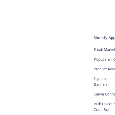
Shopify Ap
Email Marke
Popups & F
Product Rev
Dynamic
Banners
Canva Conne
Bulk Discou
Code Bot