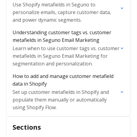
Use Shopify metafields in Seguno to
personalize emails, capture customer data,
and power dynamic segments.
Understanding customer tags vs. customer
metafields in Seguno Email Marketing
Learn when to use customer tags vs. customer
metafields in Seguno Email Marketing for
segmentation and personalization.
How to add and manage customer metafield
data in Shopify
Set up customer metafields in Shopify and
populate them manually or automatically
using Shopify Flow.
Sections