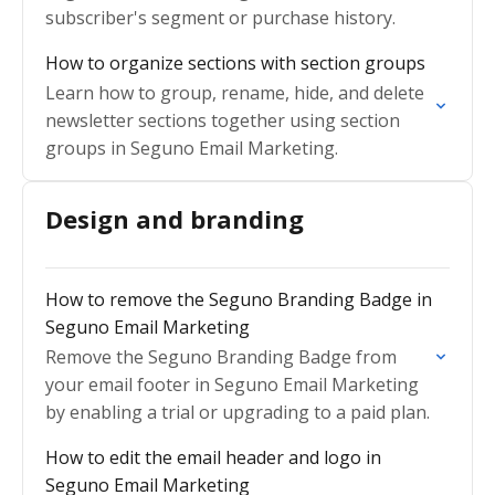
subscriber's segment or purchase history.
How to organize sections with section groups
Learn how to group, rename, hide, and delete
newsletter sections together using section
groups in Seguno Email Marketing.
Design and branding
How to remove the Seguno Branding Badge in
Seguno Email Marketing
Remove the Seguno Branding Badge from
your email footer in Seguno Email Marketing
by enabling a trial or upgrading to a paid plan.
How to edit the email header and logo in
Seguno Email Marketing