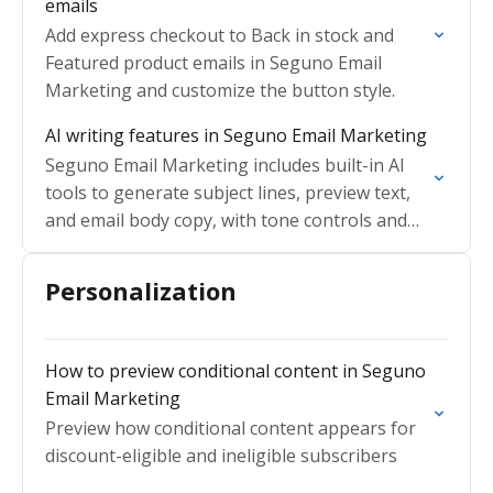
emails
Add express checkout to Back in stock and
Featured product emails in Seguno Email
Marketing and customize the button style.
AI writing features in Seguno Email Marketing
Seguno Email Marketing includes built-in AI
tools to generate subject lines, preview text,
and email body copy, with tone controls and
fine-tuning options
Personalization
How to preview conditional content in Seguno
Email Marketing
Preview how conditional content appears for
discount-eligible and ineligible subscribers