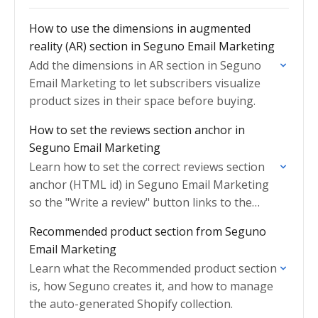
How to use the dimensions in augmented
reality (AR) section in Seguno Email Marketing
Add the dimensions in AR section in Seguno
Email Marketing to let subscribers visualize
product sizes in their space before buying.
How to set the reviews section anchor in
Seguno Email Marketing
Learn how to set the correct reviews section
anchor (HTML id) in Seguno Email Marketing
so the "Write a review" button links to the
right place on your product page.
Recommended product section from Seguno
Email Marketing
Learn what the Recommended product section
is, how Seguno creates it, and how to manage
the auto-generated Shopify collection.