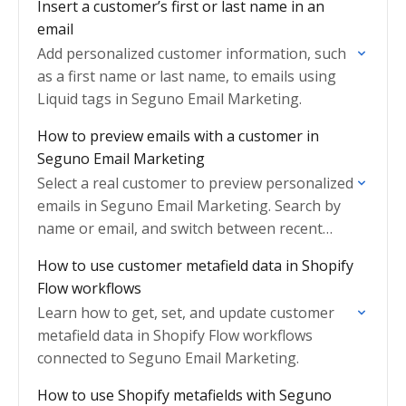
Insert a customer’s first or last name in an
email
Add personalized customer information, such
as a first name or last name, to emails using
Liquid tags in Seguno Email Marketing.
How to preview emails with a customer in
Seguno Email Marketing
Select a real customer to preview personalized
emails in Seguno Email Marketing. Search by
name or email, and switch between recent
customers quickly.
How to use customer metafield data in Shopify
Flow workflows
Learn how to get, set, and update customer
metafield data in Shopify Flow workflows
connected to Seguno Email Marketing.
How to use Shopify metafields with Seguno