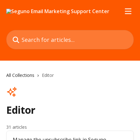
Skip to main content
Search for articles...
All Collections
Editor
Editor
31 articles
Manage the unsubscribe link in Seguno