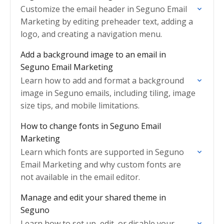
Customize the email header in Seguno Email
Marketing by editing preheader text, adding a
logo, and creating a navigation menu.
Add a background image to an email in
Seguno Email Marketing
Learn how to add and format a background
image in Seguno emails, including tiling, image
size tips, and mobile limitations.
How to change fonts in Seguno Email
Marketing
Learn which fonts are supported in Seguno
Email Marketing and why custom fonts are
not available in the email editor.
Manage and edit your shared theme in
Seguno
Learn how to set up, edit, or disable your