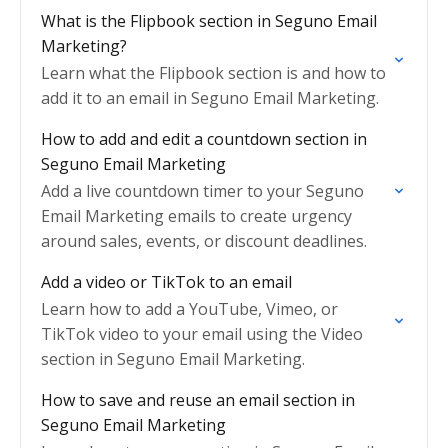
What is the Flipbook section in Seguno Email
Marketing?
Learn what the Flipbook section is and how to
add it to an email in Seguno Email Marketing.
How to add and edit a countdown section in
Seguno Email Marketing
Add a live countdown timer to your Seguno
Email Marketing emails to create urgency
around sales, events, or discount deadlines.
Add a video or TikTok to an email
Learn how to add a YouTube, Vimeo, or
TikTok video to your email using the Video
section in Seguno Email Marketing.
How to save and reuse an email section in
Seguno Email Marketing