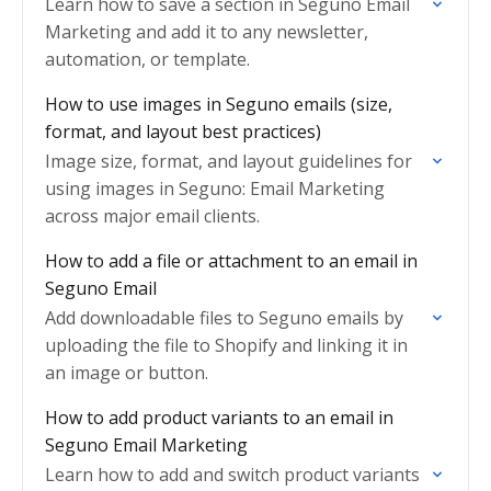
Learn how to save a section in Seguno Email
Marketing and add it to any newsletter,
automation, or template.
How to use images in Seguno emails (size,
format, and layout best practices)
Image size, format, and layout guidelines for
using images in Seguno: Email Marketing
across major email clients.
How to add a file or attachment to an email in
Seguno Email
Add downloadable files to Seguno emails by
uploading the file to Shopify and linking it in
an image or button.
How to add product variants to an email in
Seguno Email Marketing
Learn how to add and switch product variants