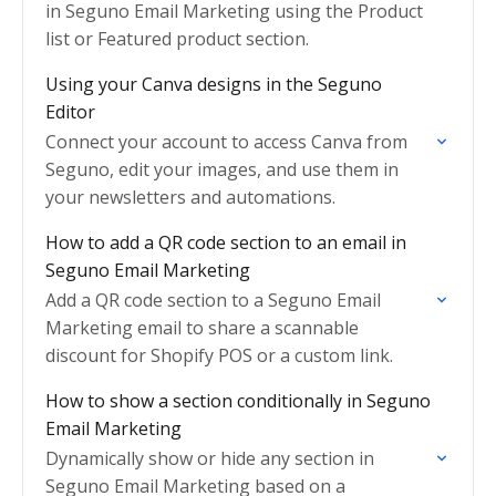
in Seguno Email Marketing using the Product
list or Featured product section.
Using your Canva designs in the Seguno
Editor
Connect your account to access Canva from
Seguno, edit your images, and use them in
your newsletters and automations.
How to add a QR code section to an email in
Seguno Email Marketing
Add a QR code section to a Seguno Email
Marketing email to share a scannable
discount for Shopify POS or a custom link.
How to show a section conditionally in Seguno
Email Marketing
Dynamically show or hide any section in
Seguno Email Marketing based on a