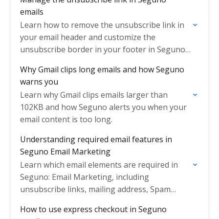
emails
Learn how to remove the unsubscribe link in
your email header and customize the
unsubscribe border in your footer in Seguno
Email Marketing.
Why Gmail clips long emails and how Seguno
warns you
Learn why Gmail clips emails larger than
102KB and how Seguno alerts you when your
email content is too long.
Understanding required email features in
Seguno Email Marketing
Learn which email elements are required in
Seguno: Email Marketing, including
unsubscribe links, mailing address, Spam
Protect, and GDPR compliance.
How to use express checkout in Seguno