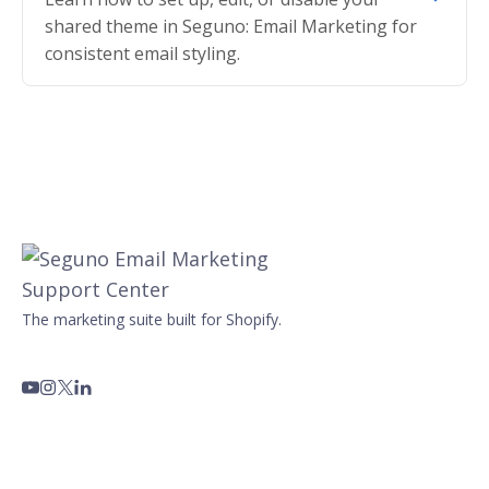
shared theme in Seguno: Email Marketing for
consistent email styling.
The marketing suite built for Shopify.