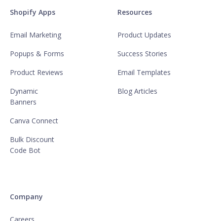
Shopify Apps
Resources
Email Marketing
Product Updates
Popups & Forms
Success Stories
Product Reviews
Email Templates
Dynamic
Blog Articles
Banners
Canva Connect
Bulk Discount
Code Bot
Company
Careers