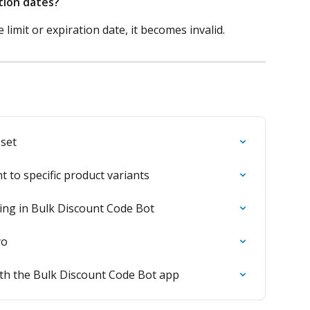
tion dates?
e limit or expiration date, it becomes invalid.
 set
 to specific product variants
ing in Bulk Discount Code Bot
yo
ith the Bulk Discount Code Bot app