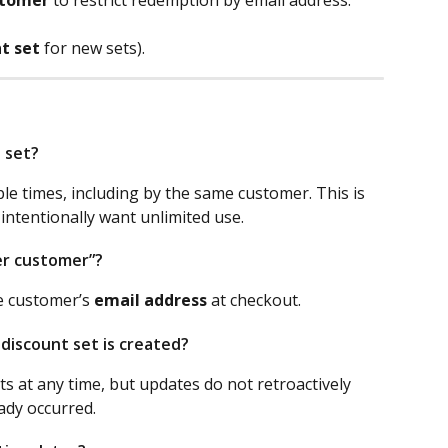
t set
 for new sets).
s set?
e times, including by the same customer. This is 
ntentionally want unlimited use.
er customer”?
e customer’s 
email address
 at checkout.
 discount set is created?
s at any time, but updates do not retroactively 
ady occurred.