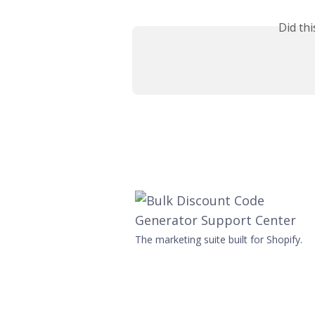
Did th
The marketing suite built for Shopify.