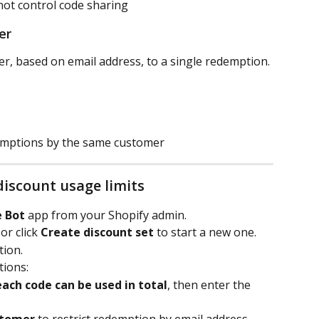
not control code sharing
er
er, based on email address, to a single redemption.
emptions by the same customer
discount usage limits
e Bot
 app from your Shopify admin.
r click 
Create discount set
 to start a new one.
tion.
tions:
ach code can be used in total
, then enter the 
stomer
 to restrict redemption by email address.