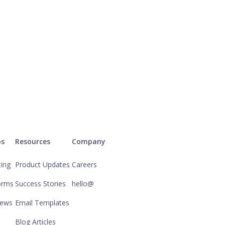
ps
Resources
Company
ting
Product Updates
Careers
orms
Success Stories
hello@
iews
Email Templates
Blog Articles