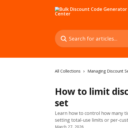
Skip to main content
Search for articles...
All Collections
Managing Discount S
How to limit dis
set
Learn how to control how many ti
setting total-use limits or per-cus
March 27, 2026