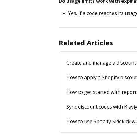
Do usage limits work with expira
Yes. If a code reaches its usag
Related Articles
Create and manage a discount
How to apply a Shopify discount
How to get started with report
Sync discount codes with Klavi
How to use Shopify Sidekick w