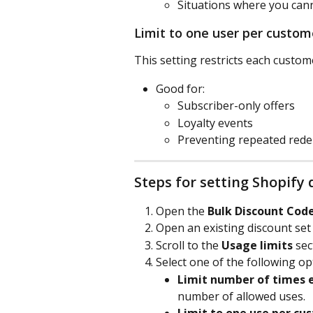
Situations where you can
Limit to one user per custom
This setting restricts each custom
Good for:
Subscriber-only offers
Loyalty events
Preventing repeated red
Steps for setting Shopify 
Open the 
Bulk Discount Cod
Open an existing discount set o
Scroll to the 
Usage limits
 sec
Select one of the following op
Limit number of times e
number of allowed uses.
Limit to one use per cu