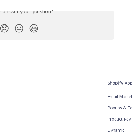
is answer your question?
😞
😐
😃
Shopify Ap
Email Marke
Popups & F
Product Rev
Dynamic