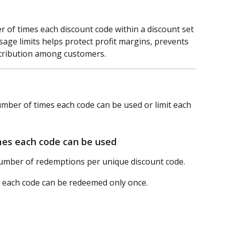
 of times each discount code within a discount set 
ge limits helps protect profit margins, prevents 
stribution among customers.
number of times each code can be used or limit each 
mes each code can be used
umber of redemptions per unique discount code.
 each code can be redeemed only once.