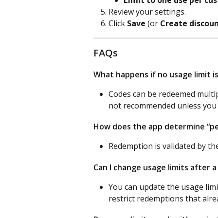
Review your settings.
Click 
Save
 (or 
Create discoun
FAQs
What happens if no usage limit i
Codes can be redeemed multipl
not recommended unless you i
How does the app determine “p
Redemption is validated by th
Can I change usage limits after a
You can update the usage limit
restrict redemptions that alre