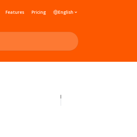
Features
Pricing
English