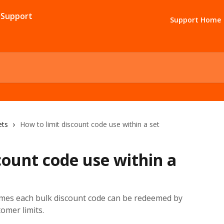
Support Home
ets
How to limit discount code use within a set
count code use within a
mes each bulk discount code can be redeemed by
tomer limits.