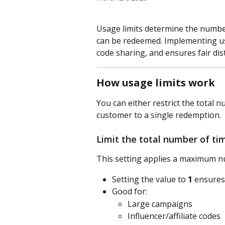
Usage limits determine the number
can be redeemed. Implementing usa
code sharing, and ensures fair di
How usage limits work
You can either restrict the total 
customer to a single redemption.
Limit the total number of ti
This setting applies a maximum n
Setting the value to 
1
 ensures
Good for:
Large campaigns
Influencer/affiliate codes