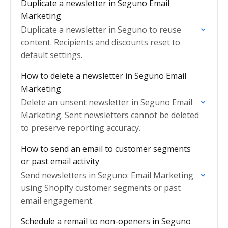
Duplicate a newsletter in Seguno Email
Marketing
Duplicate a newsletter in Seguno to reuse
content. Recipients and discounts reset to
default settings.
How to delete a newsletter in Seguno Email
Marketing
Delete an unsent newsletter in Seguno Email
Marketing. Sent newsletters cannot be deleted
to preserve reporting accuracy.
How to send an email to customer segments
or past email activity
Send newsletters in Seguno: Email Marketing
using Shopify customer segments or past
email engagement.
Schedule a remail to non-openers in Seguno