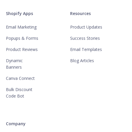
Shopify Apps
Resources
Email Marketing
Product Updates
Popups & Forms
Success Stories
Product Reviews
Email Templates
Dynamic
Blog Articles
Banners
Canva Connect
Bulk Discount
Code Bot
Company