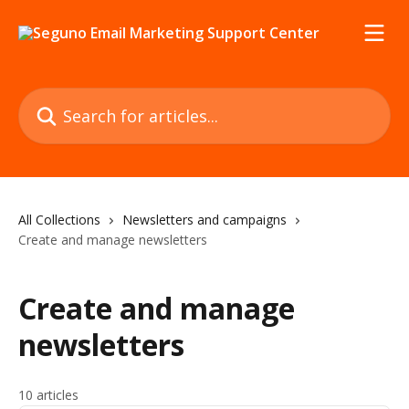
Skip to main content
Search for articles...
All Collections
Newsletters and campaigns
Create and manage newsletters
Create and manage
newsletters
10 articles