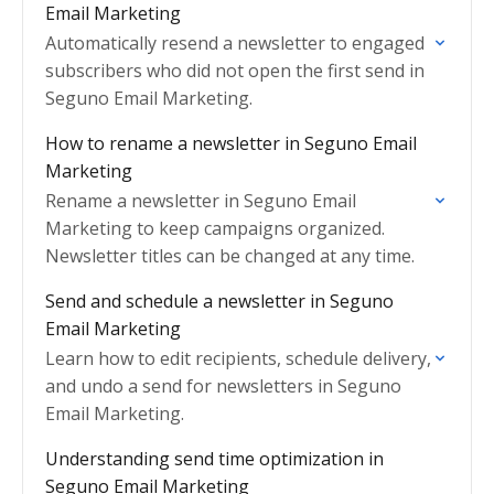
Email Marketing
Automatically resend a newsletter to engaged
subscribers who did not open the first send in
Seguno Email Marketing.
How to rename a newsletter in Seguno Email
Marketing
Rename a newsletter in Seguno Email
Marketing to keep campaigns organized.
Newsletter titles can be changed at any time.
Send and schedule a newsletter in Seguno
Email Marketing
Learn how to edit recipients, schedule delivery,
and undo a send for newsletters in Seguno
Email Marketing.
Understanding send time optimization in
Seguno Email Marketing