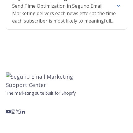
Send Time Optimization in Seguno Email
Marketing delivers each newsletter at the time
each subscriber is most likely to meaningfully
engage, based on their individual history.
The marketing suite built for Shopify.