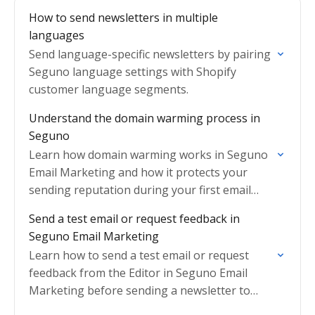
How to send newsletters in multiple
languages
Send language-specific newsletters by pairing
Seguno language settings with Shopify
customer language segments.
Understand the domain warming process in
Seguno
Learn how domain warming works in Seguno
Email Marketing and how it protects your
sending reputation during your first email
send.
Send a test email or request feedback in
Seguno Email Marketing
Learn how to send a test email or request
feedback from the Editor in Seguno Email
Marketing before sending a newsletter to
subscribers.